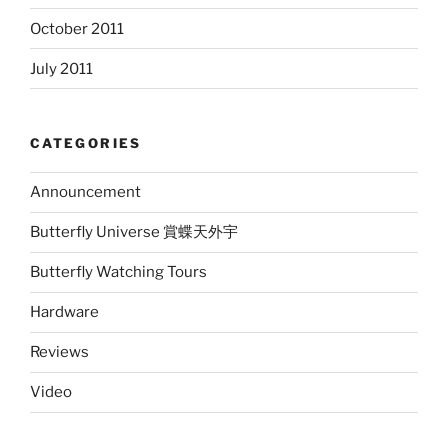
October 2011
July 2011
CATEGORIES
Announcement
Butterfly Universe 賞蝶天外宇
Butterfly Watching Tours
Hardware
Reviews
Video