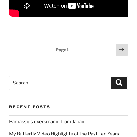
Posts
Next
Page
1
page
pagination
Search
Search
for:
RECENT POSTS
Parnassius eversmanni from Japan
My Butterfly Video Highlights of the Past Ten Years