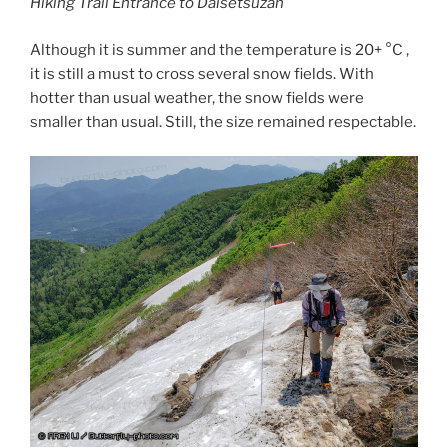
Hiking Trail Entrance to Daisetsuzan
Although it is summer and the temperature is 20+ °C ,
it is still a must to cross several snow fields. With
hotter than usual weather, the snow fields were
smaller than usual. Still, the size remained respectable.