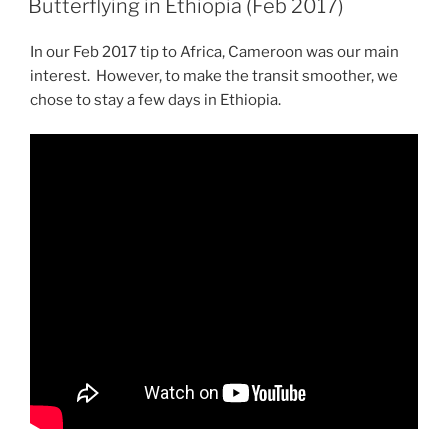
Butterflying in Ethiopia (Feb 2017)
In our Feb 2017 tip to Africa, Cameroon was our main
interest. However, to make the transit smoother, we
chose to stay a few days in Ethiopia.