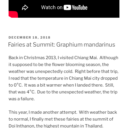
POSTED
DECEMBER 18, 2018
ON
Fairies at Summit: Graphium mandarinus
Back in Christmas 2013, I visited Chiang Mai. Although
it supposed to be the flower blooming season, the
weather was unexpectedly cold. Right before that trip,
I read that the temperature in Chiang Mai city dropped
to 0°C. It was a bit warmer when I landed there. Still,
that was 4°C. Due to the unexpected weather, the trip
was a failure.
This year, I made another attempt. With weather back
to normal, I finally met these fairies at the summit of
Doi Inthanon, the highest mountain in Thailand.