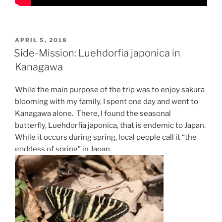
POSTED
APRIL 5, 2018
ON
Side-Mission: Luehdorfia japonica in
Kanagawa
While the main purpose of the trip was to enjoy sakura
blooming with my family, I spent one day and went to
Kanagawa alone. There, I found the seasonal
butterfly, Luehdorfia japonica, that is endemic to Japan.
While it occurs during spring, local people call it “the
goddess of spring” in Japan.