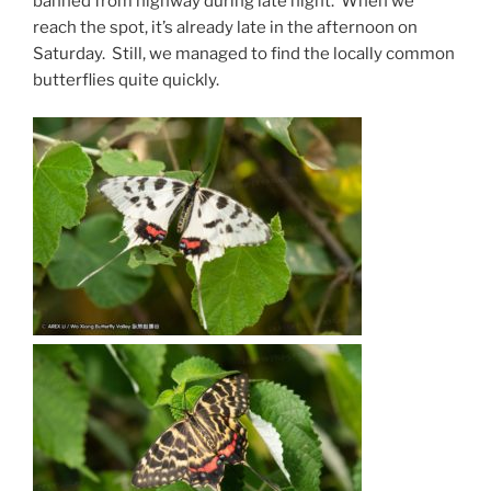
banned from highway during late night. When we
reach the spot, it’s already late in the afternoon on
Saturday. Still, we managed to find the locally common
butterflies quite quickly.