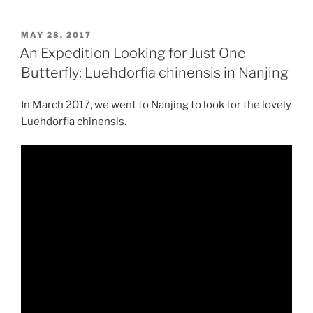
POSTED
MAY 28, 2017
ON
An Expedition Looking for Just One
Butterfly: Luehdorfia chinensis in Nanjing
In March 2017, we went to Nanjing to look for the lovely
Luehdorfia chinensis.