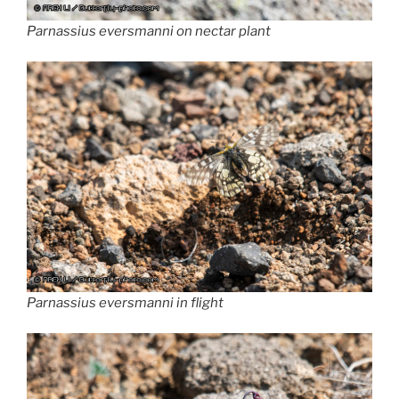
Parnassius eversmanni on nectar plant
Parnassius
eversmanni
in flight