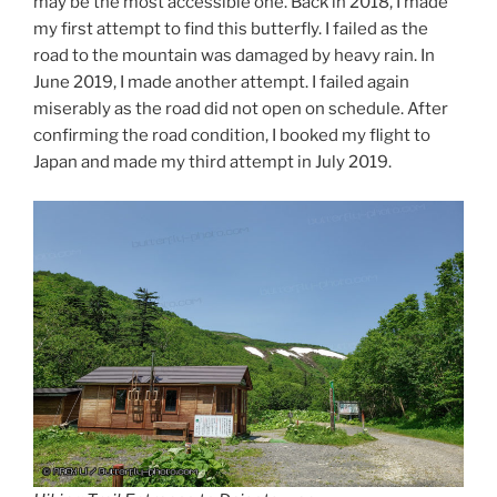
may be the most accessible one. Back in 2018, I made
my first attempt to find this butterfly. I failed as the
road to the mountain was damaged by heavy rain. In
June 2019, I made another attempt. I failed again
miserably as the road did not open on schedule. After
confirming the road condition, I booked my flight to
Japan and made my third attempt in July 2019.