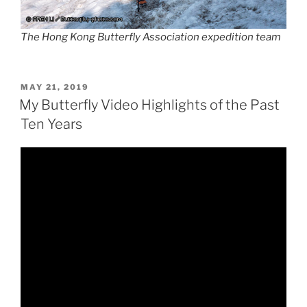
The Hong Kong Butterfly Association expedition team
POSTED
MAY 21, 2019
ON
My Butterfly Video Highlights of the Past
Ten Years