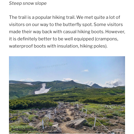
Steep snow slope
The trail is a popular hiking trail. We met quite a lot of
visitors on our way to the butterfly spot. Some visitors
made their way back with casual hiking boots. However,
it is definitely better to be well equipped (crampons,
waterproof boots with insulation, hiking poles).