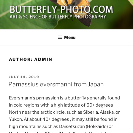
Skip
to
content
BUTTERFLY-PHOTO.COM
Art and Science of Butterfly Photography
Menu
AUTHOR:
ADMIN
POSTED
JULY 14, 2019
ON
Parnassius eversmanni from Japan
Eversmann’s parnassian is a butterfly generally found
in cold regions with a high latitude of 60+ degrees
North near the arctic circle, such as Siberia, Alaska, or
Yukon. At about 40+ degrees , it may still be found in
high mountains such as Daisetsuzan (Hokkaido) or