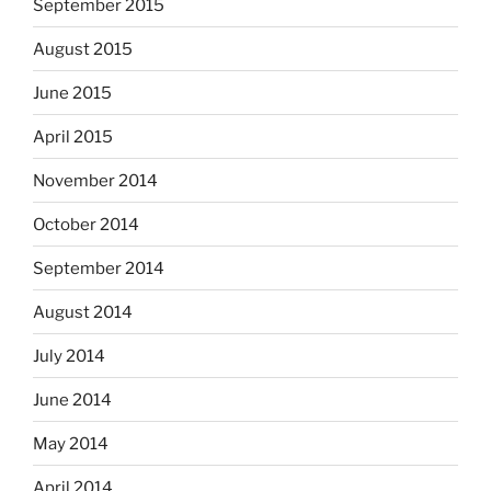
September 2015
August 2015
June 2015
April 2015
November 2014
October 2014
September 2014
August 2014
July 2014
June 2014
May 2014
April 2014