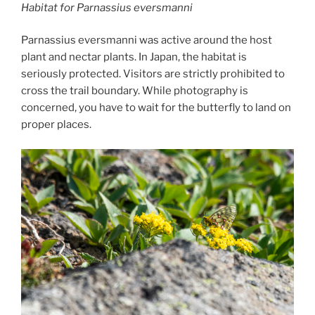
Habitat for
Parnassius eversmanni
Parnassius eversmanni was active around the host
plant and nectar plants. In Japan, the habitat is
seriously protected. Visitors are strictly prohibited to
cross the trail boundary. While photography is
concerned, you have to wait for the butterfly to land on
proper places.