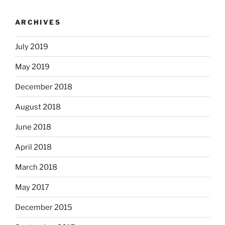
ARCHIVES
July 2019
May 2019
December 2018
August 2018
June 2018
April 2018
March 2018
May 2017
December 2015