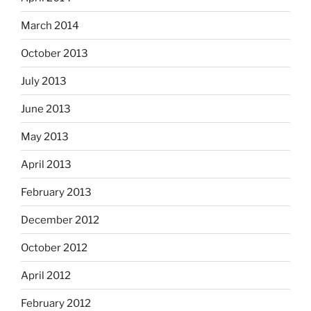
March 2014
October 2013
July 2013
June 2013
May 2013
April 2013
February 2013
December 2012
October 2012
April 2012
February 2012