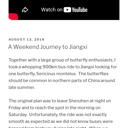
POSTED
AUGUST 13, 2018
ON
A Weekend Journey to Jiangxi
Together with a large group of butterfly enthusiasts, I
took a whopping 900km bus ride to Jiangxi looking for
one butterfly, Sericinus montelus. The butterflies
should be common in northern parts of China around
late summer.
The original plan was to leave Shenzhen at night on
Friday and to reach the spot in the morning on
Saturday. Unfortunately, the ride was not exactly
smooth as expected as we did not know buses were