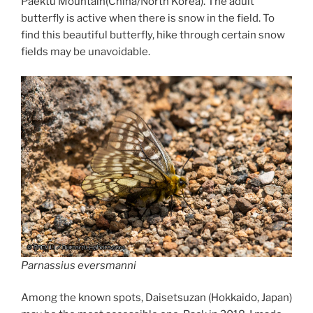
Paektu Mountain(China/North Korea). The adult
butterfly is active when there is snow in the field. To
find this beautiful butterfly, hike through certain snow
fields may be unavoidable.
Parnassius eversmanni
Among the known spots, Daisetsuzan (Hokkaido, Japan)