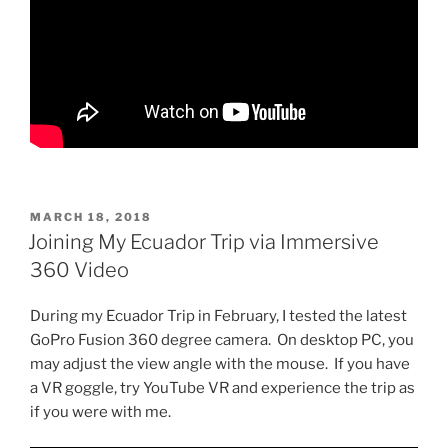
POSTED
MARCH 18, 2018
ON
Joining My Ecuador Trip via Immersive
360 Video
During my Ecuador Trip in February, I tested the latest
GoPro Fusion 360 degree camera. On desktop PC, you
may adjust the view angle with the mouse. If you have
a VR goggle, try YouTube VR and experience the trip as
if you were with me.