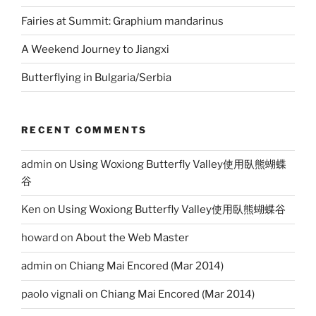
Fairies at Summit: Graphium mandarinus
A Weekend Journey to Jiangxi
Butterflying in Bulgaria/Serbia
RECENT COMMENTS
admin
on
Using Woxiong Butterfly Valley使用臥熊蝴蝶
谷
Ken
on
Using Woxiong Butterfly Valley使用臥熊蝴蝶谷
howard
on
About the Web Master
admin
on
Chiang Mai Encored (Mar 2014)
paolo vignali
on
Chiang Mai Encored (Mar 2014)