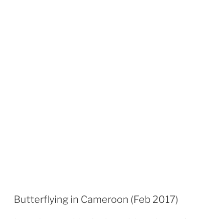
Butterflying in Cameroon (Feb 2017)