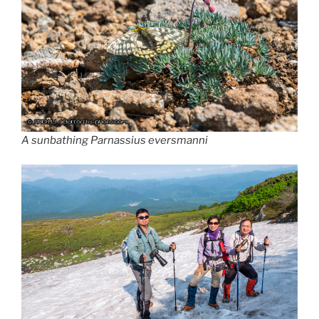
A
sunbathing
Parnassius eversmanni