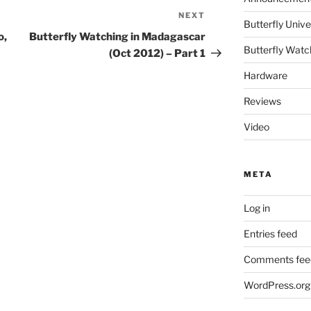
NEXT
Next
Butterfly Un
Post
o,
Butterfly Watching in Madagascar
Butterfly Watc
(Oct 2012) – Part 1
Hardware
Reviews
Video
META
Log in
Entries feed
Comments fee
WordPress.org