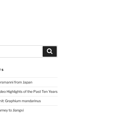
Search
TS
ersmanni from Japan
deo Highlights of the Past Ten Years
mit: Graphium mandarinus
ney to Jiangxi