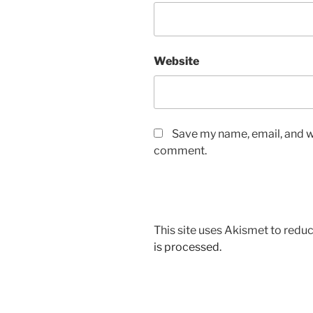
Website
Save my name, email, and we
comment.
This site uses Akismet to red
is processed.