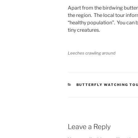
Apart from the birdwing butter
the region. The local tour info
“healthy population”. You can b
tiny creatures.
Leeches crawling around
CATEGORIES
BUTTERFLY WATCHING TO
Leave a Reply