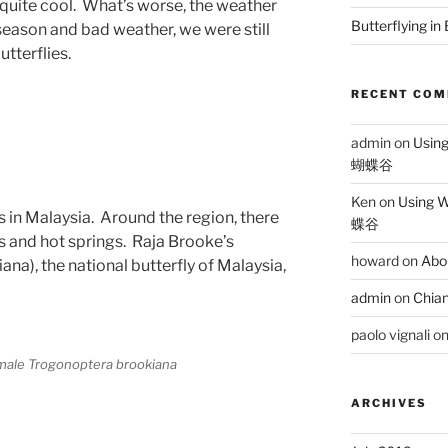
l quite cool. What’s worse, the weather
Butterflying in
eason and bad weather, we were still
tterflies.
RECENT CO
admin
on
Usin
蝴蝶谷
Ken
on
Using 
s in Malaysia. Around the region, there
蝶谷
s and hot springs. Raja Brooke’s
howard
on
Abo
a), the national butterfly of Malaysia,
admin
on
Chian
paolo vignali
o
 male Trogonoptera brookiana
ARCHIVES