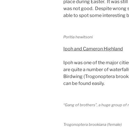
place during Easter. It was stil
was not good. Despite wrong s
able to spot some interesting bu
Poritia hewitsoni
Ipoh and Cameron Highland
Ipoh was one of the major citie
are quite a number of waterfall
Birdwing (Trogonoptera brookian
can be found easily.
“Gang of brothers”, a huge group of
Trogonoptera brookiana (female)