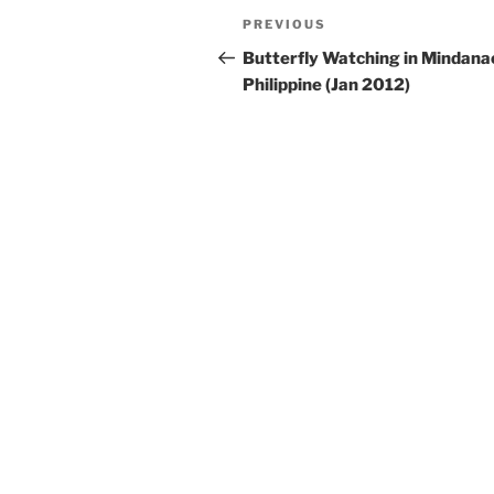
Post
Previous
PREVIOUS
navigation
Post
Butterfly Watching in Mindana
Philippine (Jan 2012)