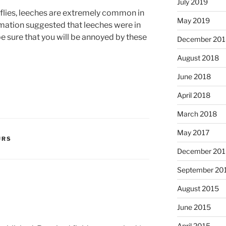
July 2019
flies, leeches are extremely common in
May 2019
rmation suggested that leeches were in
e sure that you will be annoyed by these
December 201
August 2018
June 2018
April 2018
March 2018
May 2017
URS
December 201
September 20
August 2015
June 2015
April 2015