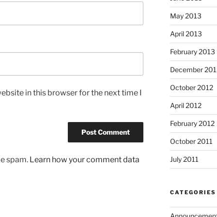
May 2013
April 2013
February 2013
December 201
October 2012
bsite in this browser for the next time I
April 2012
February 2012
October 2011
uce spam.
Learn how your comment data
July 2011
CATEGORIES
Announcemen