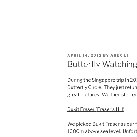
POSTED
APRIL 14, 2012
BY
AREX LI
ON
Butterfly Watching 
During the Singapore trip in 2
Butterfly Circle. They just re
great pictures. We then started 
Bukit Fraser (Fraser’s Hill)
We picked Bukit Fraser as our fi
1000m above sea level. Unfortun