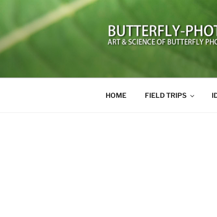
Skip
to
content
BUTTERFL
Art and Science of Butterfly 
HOME
FIELD TRIPS
I