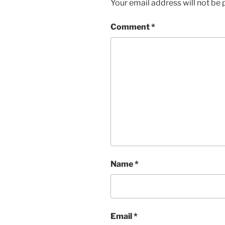
Your email address will not be 
Comment
*
Name
*
Email
*