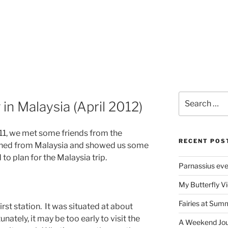
Search
in Malaysia (April 2012)
for:
011, we met some friends from the
RECENT POS
turned from Malaysia and showed us some
to plan for the Malaysia trip.
Parnassius ev
My Butterfly Vi
Fairies at Sum
rst station. It was situated at about
ately, it may be too early to visit the
A Weekend Jour