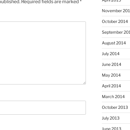
published.
Required fields are marked
*
November 20
October 2014
September 20
August 2014
July 2014
June 2014
May 2014
April 2014
March 2014
October 2013
July 2013
June 2013