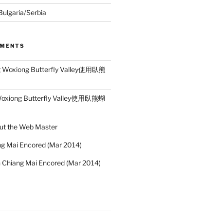
 Bulgaria/Serbia
MMENTS
g Woxiong Butterfly Valley使用臥熊
Woxiong Butterfly Valley使用臥熊蝴
ut the Web Master
g Mai Encored (Mar 2014)
n
Chiang Mai Encored (Mar 2014)