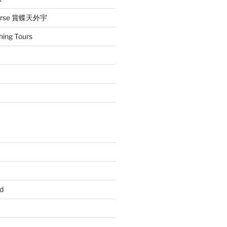
iverse 賞蝶天外宇
hing Tours
d