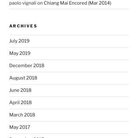
paolo vignali
on
Chiang Mai Encored (Mar 2014)
ARCHIVES
July 2019
May 2019
December 2018
August 2018
June 2018
April 2018
March 2018
May 2017