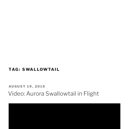
TAG:
SWALLOWTAIL
POSTED
AUGUST 19, 2015
ON
Video: Aurora Swallowtail in Flight