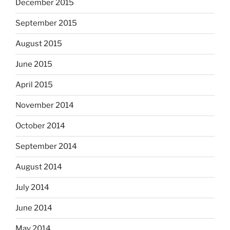
December 2015
September 2015
August 2015
June 2015
April 2015
November 2014
October 2014
September 2014
August 2014
July 2014
June 2014
May 2014