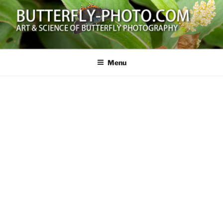
Skip
to
content
BUTTERFLY-PHOTO.COM
Art and Science of Butterfly Photography
Menu