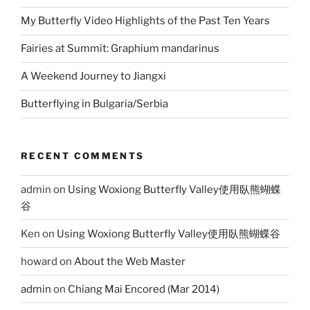
My Butterfly Video Highlights of the Past Ten Years
Fairies at Summit: Graphium mandarinus
A Weekend Journey to Jiangxi
Butterflying in Bulgaria/Serbia
RECENT COMMENTS
admin
on
Using Woxiong Butterfly Valley使用臥熊蝴蝶
谷
Ken
on
Using Woxiong Butterfly Valley使用臥熊蝴蝶谷
howard
on
About the Web Master
admin
on
Chiang Mai Encored (Mar 2014)