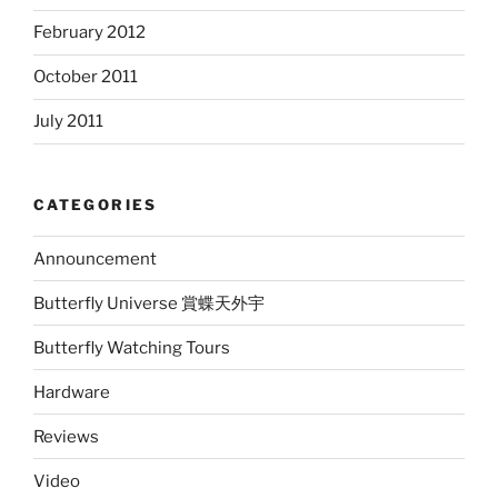
February 2012
October 2011
July 2011
CATEGORIES
Announcement
Butterfly Universe 賞蝶天外宇
Butterfly Watching Tours
Hardware
Reviews
Video