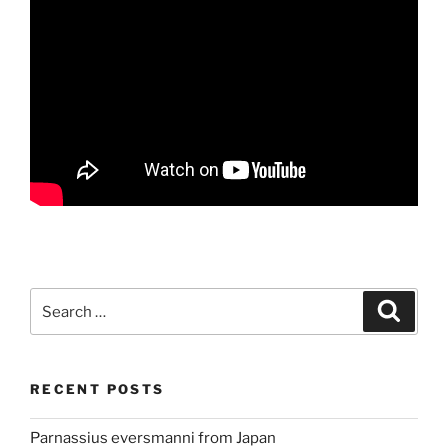
Search
Search
for:
RECENT POSTS
Parnassius eversmanni from Japan