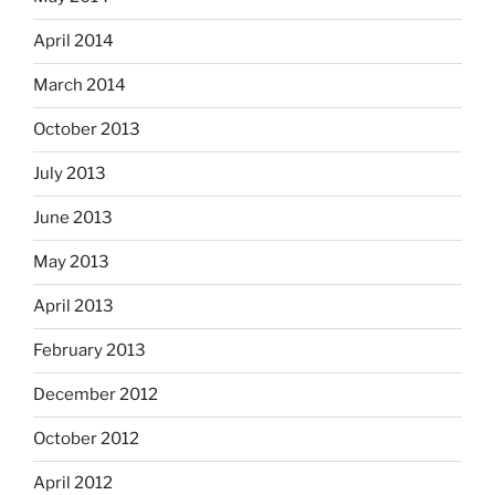
April 2014
March 2014
October 2013
July 2013
June 2013
May 2013
April 2013
February 2013
December 2012
October 2012
April 2012