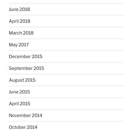
June 2018
April 2018
March 2018
May 2017
December 2015
September 2015
August 2015
June 2015
April 2015
November 2014
October 2014