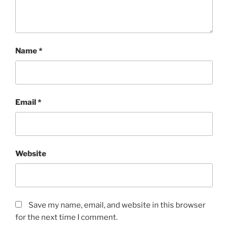
Name
*
Email
*
Website
Save my name, email, and website in this browser
for the next time I comment.