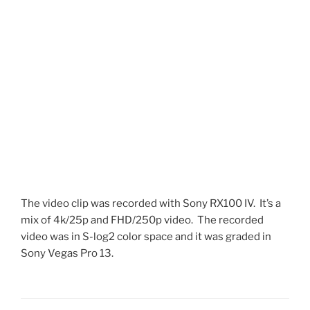
The video clip was recorded with Sony RX100 IV. It’s a
mix of 4k/25p and FHD/250p video. The recorded
video was in S-log2 color space and it was graded in
Sony Vegas Pro 13.