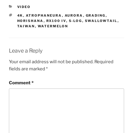
CATEGORIES
VIDEO
TAGS
4K
,
ATROPHANEURA
,
AURORA
,
GRADING
,
HORISHANA
,
RX100 IV
,
S-LOG
,
SWALLOWTAIL
,
TAIWAN
,
WATERMELON
Leave a Reply
Your email address will not be published.
Required
fields are marked
*
Comment
*