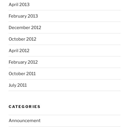
April 2013
February 2013
December 2012
October 2012
April 2012
February 2012
October 2011
July 2011
CATEGORIES
Announcement