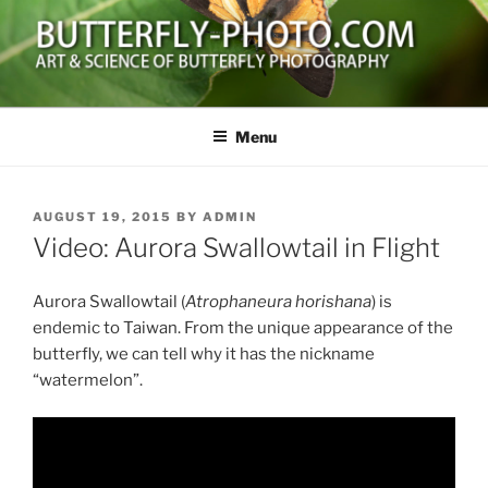
Skip
to
content
BUTTERFLY-PHOTO.COM
Art and Science of Butterfly Photography
Menu
POSTED
AUGUST 19, 2015
BY
ADMIN
ON
Video: Aurora Swallowtail in Flight
Aurora Swallowtail (
Atrophaneura horishana
) is
endemic to Taiwan. From the unique appearance of the
butterfly, we can tell why it has the nickname
“watermelon”.