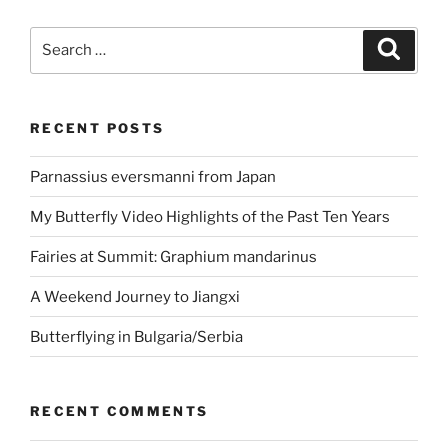
Search
Search
for:
RECENT POSTS
Parnassius eversmanni from Japan
My Butterfly Video Highlights of the Past Ten Years
Fairies at Summit: Graphium mandarinus
A Weekend Journey to Jiangxi
Butterflying in Bulgaria/Serbia
RECENT COMMENTS