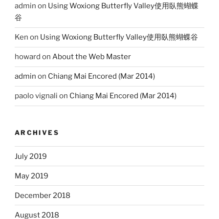
admin
on
Using Woxiong Butterfly Valley使用臥熊蝴蝶
谷
Ken
on
Using Woxiong Butterfly Valley使用臥熊蝴蝶谷
howard
on
About the Web Master
admin
on
Chiang Mai Encored (Mar 2014)
paolo vignali
on
Chiang Mai Encored (Mar 2014)
ARCHIVES
July 2019
May 2019
December 2018
August 2018