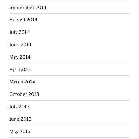
September 2014
August 2014
July 2014
June 2014
May 2014
April 2014
March 2014
October 2013
July 2013
June 2013
May 2013