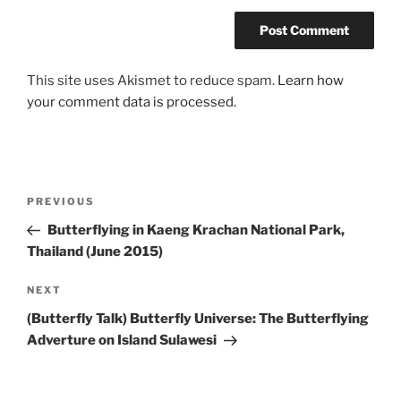
This site uses Akismet to reduce spam.
Learn how
your comment data is processed.
Post
Previous
PREVIOUS
navigation
Post
Butterflying in Kaeng Krachan National Park,
Thailand (June 2015)
Next
NEXT
Post
(Butterfly Talk) Butterfly Universe: The Butterflying
Adverture on Island Sulawesi