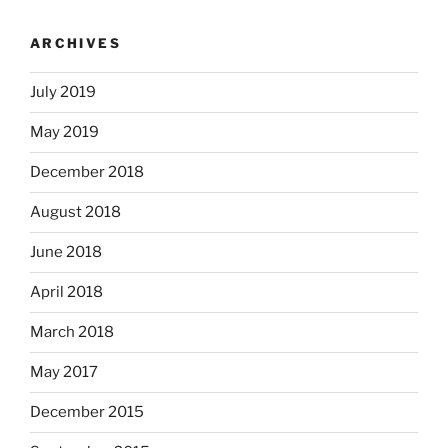
ARCHIVES
July 2019
May 2019
December 2018
August 2018
June 2018
April 2018
March 2018
May 2017
December 2015