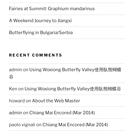
Fairies at Summit: Graphium mandarinus
A Weekend Journey to Jiangxi
Butterflying in Bulgaria/Serbia
RECENT COMMENTS
admin
on
Using Woxiong Butterfly Valley使用臥熊蝴蝶
谷
Ken
on
Using Woxiong Butterfly Valley使用臥熊蝴蝶谷
howard
on
About the Web Master
admin
on
Chiang Mai Encored (Mar 2014)
paolo vignali
on
Chiang Mai Encored (Mar 2014)