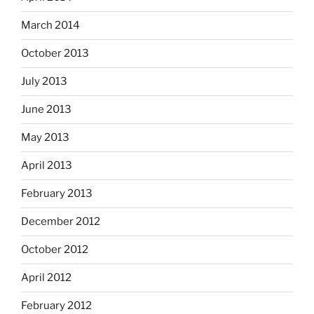
March 2014
October 2013
July 2013
June 2013
May 2013
April 2013
February 2013
December 2012
October 2012
April 2012
February 2012