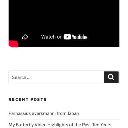
Search
Search
for:
RECENT POSTS
Parnassius eversmanni from Japan
My Butterfly Video Highlights of the Past Ten Years