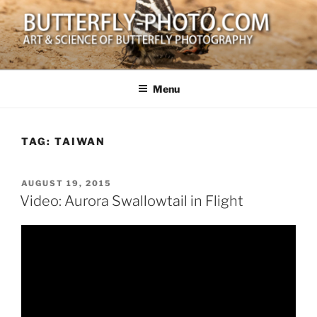
Skip
to
content
BUTTERFLY-PHOTO.COM
Art and Science of Butterfly Photography
Menu
TAG:
TAIWAN
POSTED
AUGUST 19, 2015
ON
Video: Aurora Swallowtail in Flight