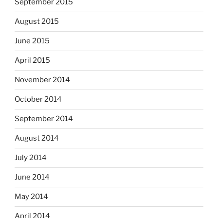
September 2015
August 2015
June 2015
April 2015
November 2014
October 2014
September 2014
August 2014
July 2014
June 2014
May 2014
April 2014