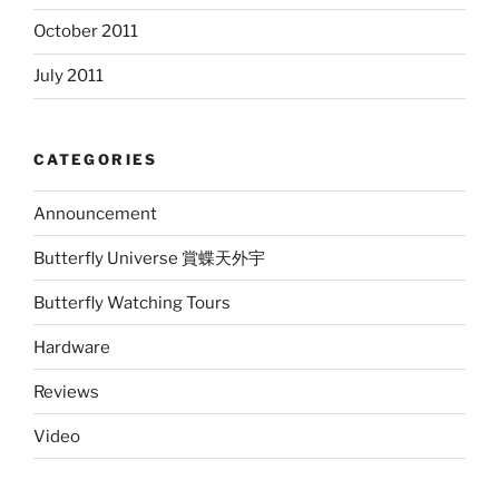
October 2011
July 2011
CATEGORIES
Announcement
Butterfly Universe 賞蝶天外宇
Butterfly Watching Tours
Hardware
Reviews
Video