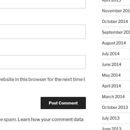
November 20
October 2014
September 20
August 2014
July 2014
June 2014
May 2014
bsite in this browser for the next time I
April 2014
March 2014
October 2013
July 2013
uce spam.
Learn how your comment data
June 2013