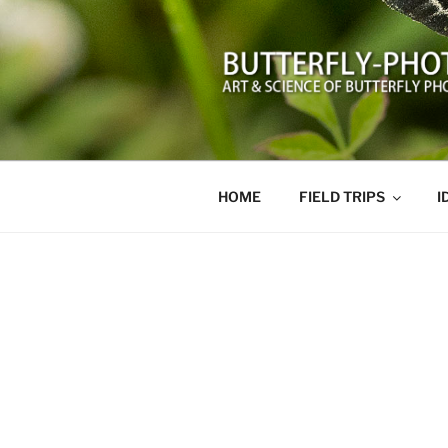
Skip
to
content
BUTTERFL
Art and Science of Butterfly 
HOME
FIELD TRIPS
I