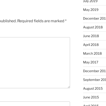
July 2019
May 2019
December 201
published.
Required fields are marked
*
August 2018
June 2018
April 2018
March 2018
May 2017
December 201
September 20
August 2015
June 2015
April 2015