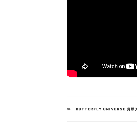
CATEGORIES
BUTTERFLY UNIVERSE 賞