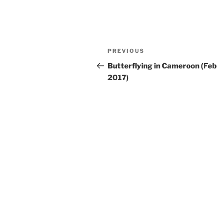
Post
Previous
PREVIOUS
navigation
Post
Butterflying in Cameroon (Feb
2017)