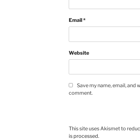
Email
*
Website
Save my name, email, and we
comment.
This site uses Akismet to red
is processed.