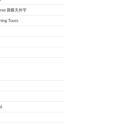
iverse 賞蝶天外宇
hing Tours
d