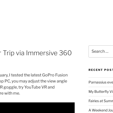
Search
 Trip via Immersive 360
for:
RECENT POS
ary, I tested the latest GoPro Fusion
 PC, you may adjust the view angle
Parnassius ev
VR goggle, try YouTube VR and
My Butterfly Vi
ere with me.
Fairies at Sum
A Weekend Jour