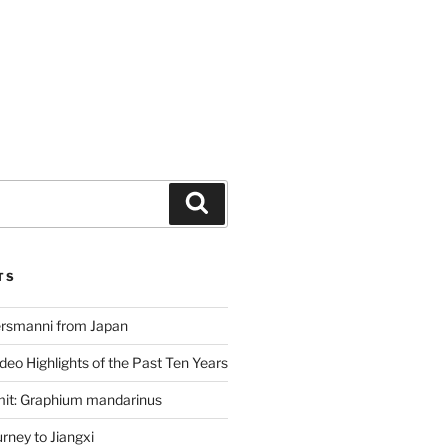
Search
TS
ersmanni from Japan
deo Highlights of the Past Ten Years
mit: Graphium mandarinus
ney to Jiangxi