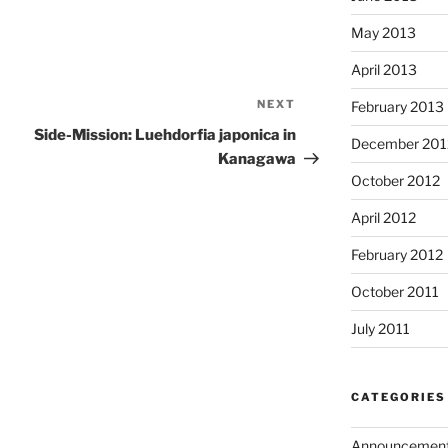
May 2013
April 2013
NEXT
Next
February 2013
Post
Side-Mission: Luehdorfia japonica in
December 201
Kanagawa
October 2012
April 2012
February 2012
October 2011
July 2011
CATEGORIES
Announcemen