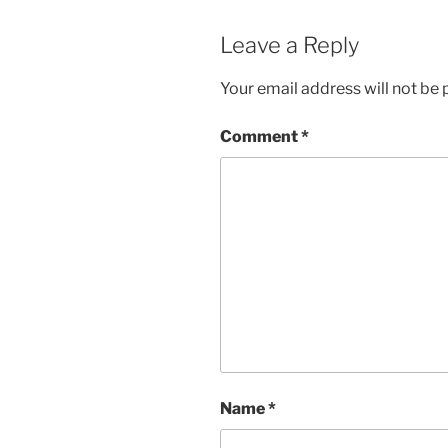
Leave a Reply
Your email address will not be 
Comment
*
Name
*