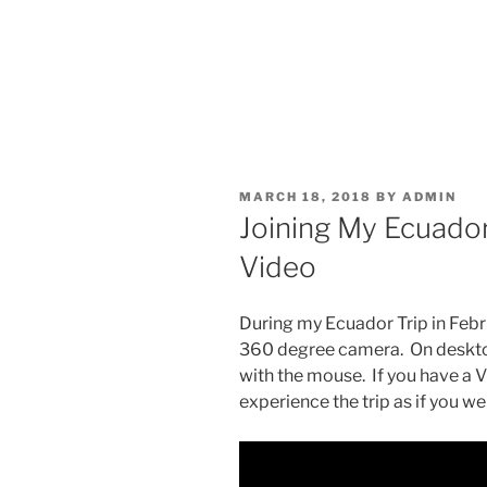
POSTED
MARCH 18, 2018
BY
ADMIN
ON
Joining My Ecuador
Video
During my Ecuador Trip in Febru
360 degree camera. On desktop
with the mouse. If you have a 
experience the trip as if you w