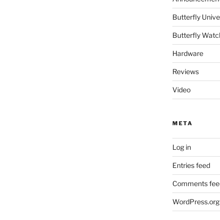
Butterfly Un
Butterfly Watc
Hardware
Reviews
Video
META
Log in
Entries feed
Comments fee
WordPress.org