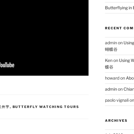
Butterflying in
RECENT CO
admin
on
Usin
蝴蝶谷
Ken
on
Using 
蝶谷
howard
on
Abo
admin
on
Chian
paolo vignali
o
蝶天外宇
,
BUTTERFLY WATCHING TOURS
ARCHIVES