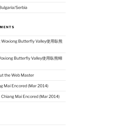
 Bulgaria/Serbia
MMENTS
g Woxiong Butterfly Valley使用臥熊
Woxiong Butterfly Valley使用臥熊蝴
ut the Web Master
g Mai Encored (Mar 2014)
n
Chiang Mai Encored (Mar 2014)