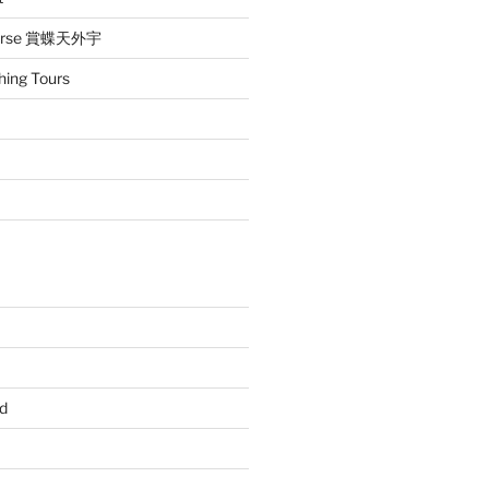
iverse 賞蝶天外宇
hing Tours
d