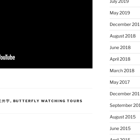
July 2019
May 2019
December 201
August 2018
June 2018
April 2018
March 2018
May 2017
December 201
蝶天外宇
,
BUTTERFLY WATCHING TOURS
September 20
August 2015
June 2015
April 2015