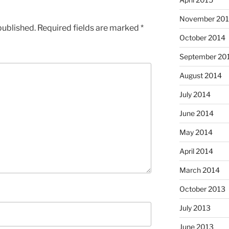
November 20
published.
Required fields are marked
*
October 2014
September 20
August 2014
July 2014
June 2014
May 2014
April 2014
March 2014
October 2013
July 2013
June 2013