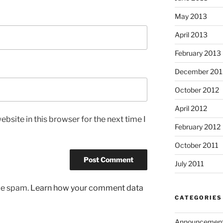
May 2013
April 2013
February 2013
December 201
October 2012
April 2012
bsite in this browser for the next time I
February 2012
October 2011
July 2011
uce spam.
Learn how your comment data
CATEGORIES
Announcemen