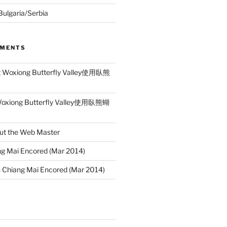
 Bulgaria/Serbia
MMENTS
g Woxiong Butterfly Valley使用臥熊
Woxiong Butterfly Valley使用臥熊蝴
ut the Web Master
g Mai Encored (Mar 2014)
n
Chiang Mai Encored (Mar 2014)