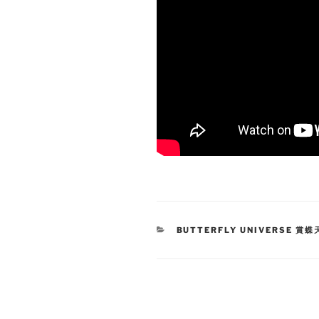
CATEGORIES
BUTTERFLY UNIVERSE 賞