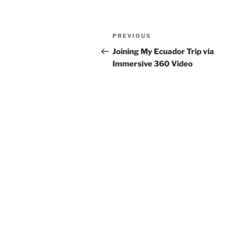
Post
Previous
PREVIOUS
navigation
Post
Joining My Ecuador Trip via
Immersive 360 Video