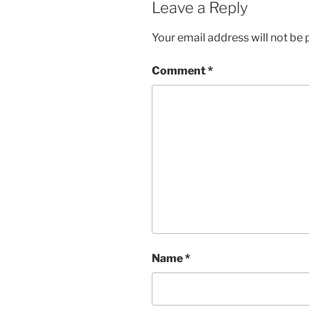
Leave a Reply
Your email address will not be 
Comment
*
Name
*