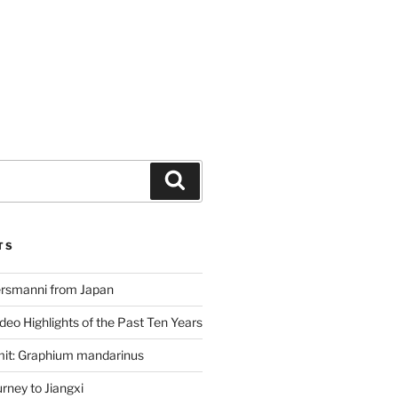
Search
TS
ersmanni from Japan
deo Highlights of the Past Ten Years
mit: Graphium mandarinus
ney to Jiangxi