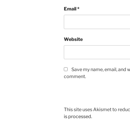
Email
*
Website
Save my name, email, and we
comment.
This site uses Akismet to red
is processed.