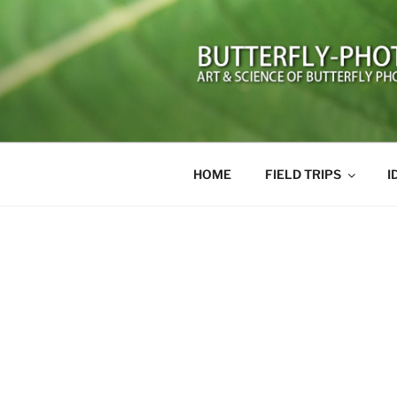
Skip
to
content
BUTTERFL
Art and Science of Butterfly 
HOME
FIELD TRIPS
I