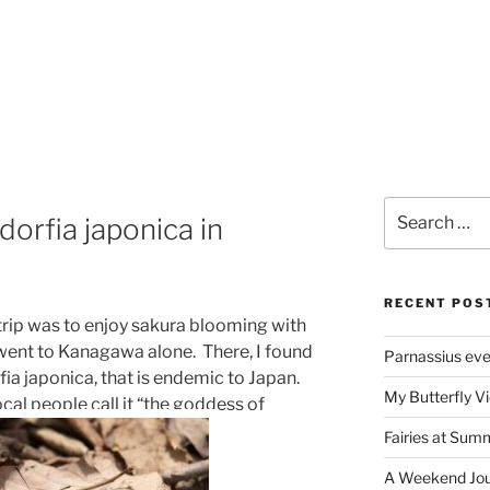
Search
orfia japonica in
for:
RECENT POS
trip was to enjoy sakura blooming with
 went to Kanagawa alone. There, I found
Parnassius ev
fia japonica, that is endemic to Japan.
My Butterfly Vi
ocal people call it “the goddess of
Fairies at Sum
A Weekend Jour