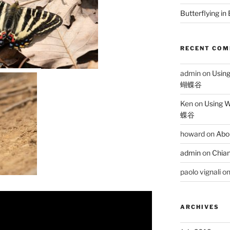
Butterflying in
RECENT CO
admin
on
Usin
蝴蝶谷
Ken
on
Using 
蝶谷
howard
on
Abo
admin
on
Chian
paolo vignali
o
ARCHIVES