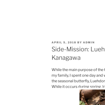
POSTED
APRIL 5, 2018
BY
ADMIN
ON
Side-Mission: Luehd
Kanagawa
While the main purpose of the 
my family, I spent one day and
the seasonal butterfly, Luehdor
While it occurs during spring, l