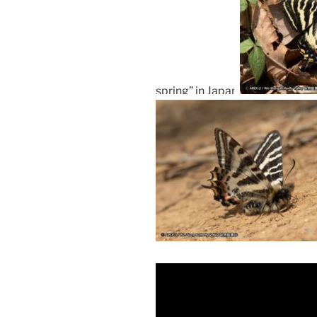
spring” in Japan.