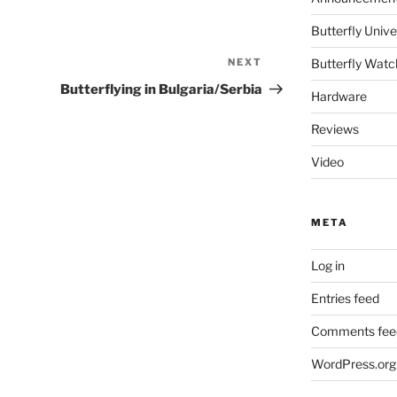
Butterfly Un
NEXT
Next
Butterfly Watc
Post
Butterflying in Bulgaria/Serbia
Hardware
Reviews
Video
META
Log in
Entries feed
Comments fee
WordPress.org